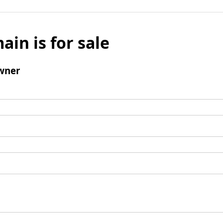
ain is for sale
wner