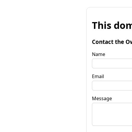
This dom
Contact the O
Name
Email
Message