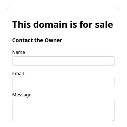
This domain is for sale
Contact the Owner
Name
Email
Message