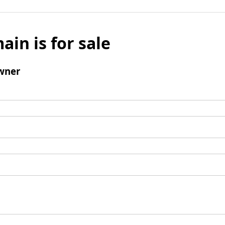
ain is for sale
wner