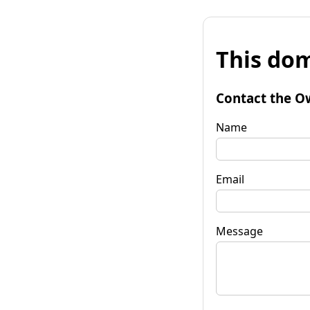
This dom
Contact the O
Name
Email
Message