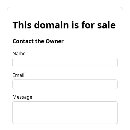
This domain is for sale
Contact the Owner
Name
Email
Message